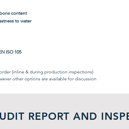
rbons content
stness to water
EN ISO 105
rder (inline & during production inspections)
wever other options are available for discussion
UDIT REPORT AND INSP