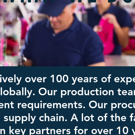
ively over 100 years of expe
globally. Our production te
ent requirements. Our proc
l supply chain. A lot of the
n key partners for over 10 