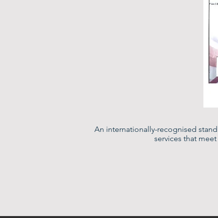
An internationally-recognised stan
services that mee