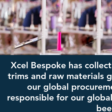
Xcel Bespoke has collect
trims and raw materials 
our global procurem
responsible for our globa
bee