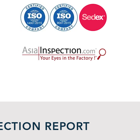
ECTION REPORT