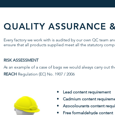
QUALITY ASSURANCE 
Every factory we work with is audited by our own QC team a
ensure that all products supplied meet all the statutory compl
RISK ASSESSMENT
As an example of a case of bags we would always carry out the
REACH
Regulation (EC) No. 1907 / 2006
• Lead content requirement
• Cadmium content requirem
• Azocolourants content requ
• Free formaldehyde content