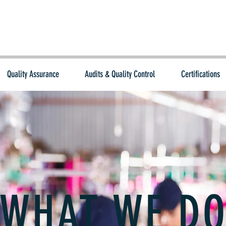
Quality Assurance
Audits & Quality Control
Certifications
WHAT WE D