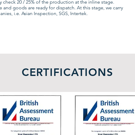
 check 20 / 25% of the production at the inline stage.
 and goods are ready for dispatch. At this stage, we carry
es, i.e. Asian Inspection, SGS, Intertek.
CERTIFICATIONS