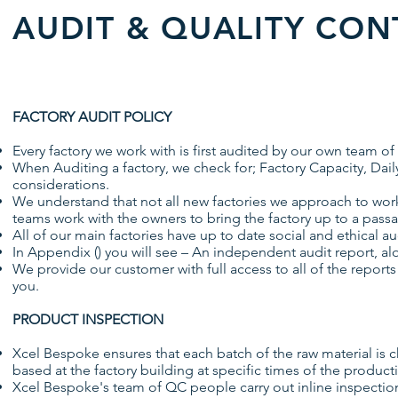
AUDIT & QUALITY CON
FACTORY AUDIT POLICY
Every factory we work with is first audited by our own team
When Auditing a factory, we check for; Factory Capacity, Dail
considerations.
We understand that not all new factories we approach to work w
teams work with the owners to bring the factory up to a pass
All of our main factories have up to date social and ethical aud
In Appendix () you will see – An independent audit report, al
We provide our customer with full access to all of the reports
you.
PRODUCT INSPECTION
Xcel Bespoke ensures that each batch of the raw material is c
based at the factory building at specific times of the product
Xcel Bespoke's team of QC people carry out inline inspections