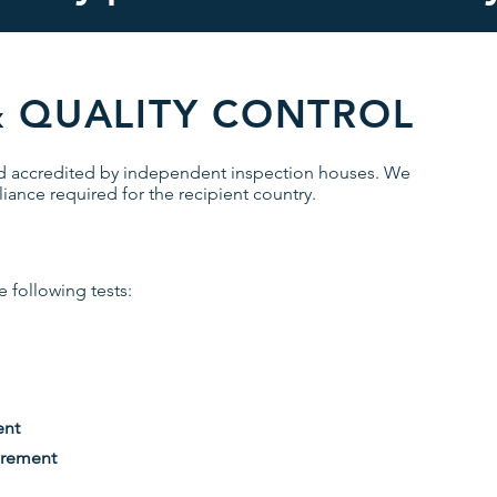
& QUALITY CONTROL
nd accredited by independent inspection houses. We
iance required for the recipient country.
 following tests:
ent
irement