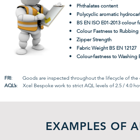
• Phthalates content
• Polycyclic aromatic hydroca
• BS EN ISO E01-2013 colour fa
• Colour Fastness to Rubbing
• Zipper Strength
• Fabric Weight BS EN 12127
• Colour-fastness to Washing 
FRI
: Goods are inspected throughout the lifecycle of the o
AQL’s
: Xcel Bespoke work to strict AQL levels of 2.5 / 4.0 ho
EXAMPLES OF A