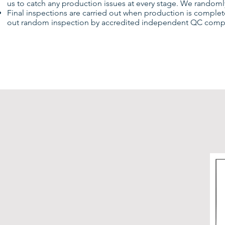
us to catch any production issues at every stage. We randomly
Final inspections are carried out when production is complete
out random inspection by accredited independent QC compani