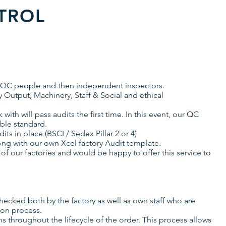
TROL
 of QC people and then independent inspectors.
y Output, Machinery, Staff & Social and ethical
ith will pass audits the first time. In this event, our QC
able standard.
its in place (BSCI / Sedex Pillar 2 or 4)
ong with our own Xcel factory Audit template.
 of our factories and would be happy to offer this service to
hecked both by the factory as well as own staff who are
ion process.
 throughout the lifecycle of the order. This process allows