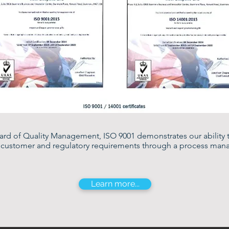
dard of Quality Management, ISO 9001 demonstrates our ability 
t customer and regulatory requirements through a process ma
Learn more...