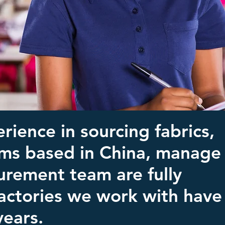
rience in sourcing fabrics,
ams based in China, manage
urement team are fully
 factories we work with have
years.