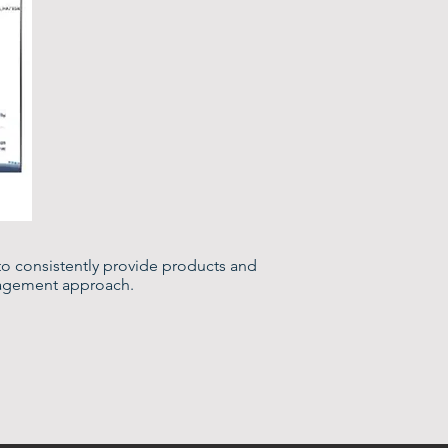
to consistently provide products and
nagement approach.