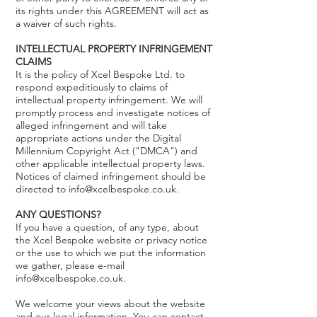
its rights under this AGREEMENT will act as
a waiver of such rights.
INTELLECTUAL PROPERTY INFRINGEMENT
CLAIMS
It is the policy of Xcel Bespoke Ltd. to
respond expeditiously to claims of
intellectual property infringement. We will
promptly process and investigate notices of
alleged infringement and will take
appropriate actions under the Digital
Millennium Copyright Act ("DMCA") and
other applicable intellectual property laws.
Notices of claimed infringement should be
directed to info@xcelbespoke.co.uk.
ANY QUESTIONS?
If you have a question, of any type, about
the Xcel Bespoke website or privacy notice
or the use to which we put the information
we gather, please e-mail
info@xcelbespoke.co.uk.
We welcome your views about the website
and our legal information. You can contact