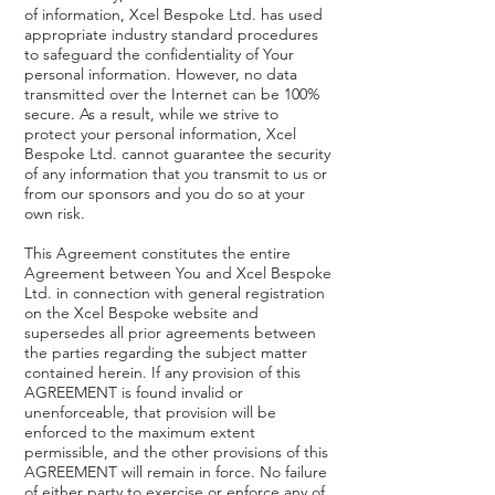
of information, Xcel Bespoke Ltd. has used
appropriate industry standard procedures
to safeguard the confidentiality of Your
personal information. However, no data
transmitted over the Internet can be 100%
secure. As a result, while we strive to
protect your personal information, Xcel
Bespoke Ltd. cannot guarantee the security
of any information that you transmit to us or
from our sponsors and you do so at your
own risk.
This Agreement constitutes the entire
Agreement between You and Xcel Bespoke
Ltd. in connection with general registration
on the Xcel Bespoke website and
supersedes all prior agreements between
the parties regarding the subject matter
contained herein. If any provision of this
AGREEMENT is found invalid or
unenforceable, that provision will be
enforced to the maximum extent
permissible, and the other provisions of this
AGREEMENT will remain in force. No failure
of either party to exercise or enforce any of