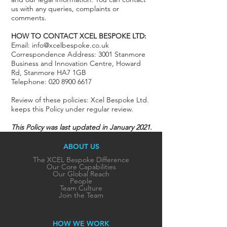
us with any queries, complaints or
comments.
HOW TO CONTACT XCEL BESPOKE LTD:
Email: info@xcelbespoke.co.uk
Correspondence Address: 3001 Stanmore
Business and Innovation Centre, Howard
Rd, Stanmore HA7 1GB
Telephone: 020 8900 6617
Review of these policies: Xcel Bespoke Ltd.
keeps this Policy under regular review.
This Policy was last updated in January 2021.
ABOUT US
The XCEL Bespoke Difference
Our Core Capabilities
Our Global Reach
People
Team Culture
Join the Team
HOW WE WORK