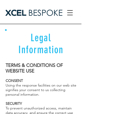
Legal
Information
TERMS & CONDITIONS OF
WEBSITE USE
CONSENT
Using the response facilities on our web site
signifies your consent to us collecting
personal information.
SECURITY
To prevent unauthorized access, maintain
data accuracy, and ensure the correct use