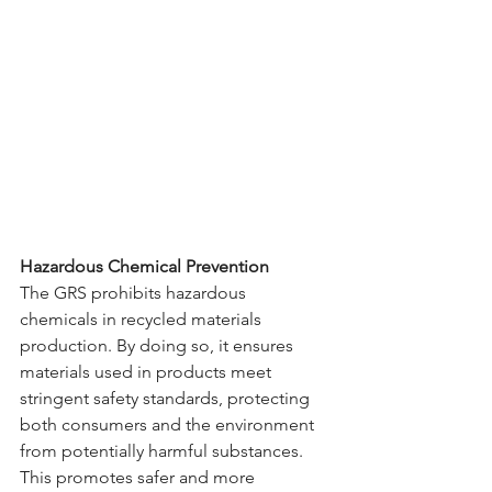
Hazardous Chemical Prevention
The GRS prohibits hazardous 
chemicals in recycled materials 
production. By doing so, it ensures 
materials used in products meet 
stringent safety standards, protecting 
both consumers and the environment 
from potentially harmful substances. 
This promotes safer and more 