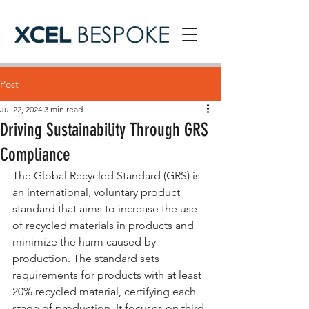
Post
Jul 22, 2024
3 min read
Driving Sustainability Through GRS
Compliance
The Global Recycled Standard (GRS) is 
an international, voluntary product 
standard that aims to increase the use 
of recycled materials in products and 
minimize the harm caused by 
production. The standard sets 
requirements for products with at least 
20% recycled material, certifying each 
stage of production. It focuses on third-