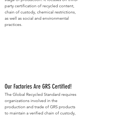
party certification of recycled content, 
chain of custody, chemical restrictions, 
as well as social and environmental 
practices.
Our Factories Are GRS Certified!
The Global Recycled Standard requires 
organizations involved in the 
production and trade of GRS products 
to maintain a verified chain of custody, 