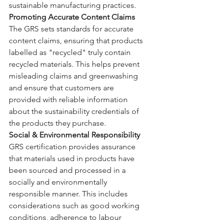
sustainable manufacturing practices.
Promoting Accurate Content Claims
The GRS sets standards for accurate 
content claims, ensuring that products 
labelled as "recycled" truly contain 
recycled materials. This helps prevent 
misleading claims and greenwashing 
and ensure that customers are 
provided with reliable information 
about the sustainability credentials of 
the products they purchase.
Social & Environmental Responsibility
GRS certification provides assurance 
that materials used in products have 
been sourced and processed in a 
socially and environmentally 
responsible manner. This includes 
considerations such as good working 
conditions, adherence to labour 