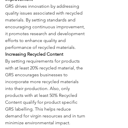
GRS drives innovation by addressing 
quality issues associated with recycled 
materials. By setting standards and 
encouraging continuous improvement, 
it promotes research and development 
efforts to enhance quality and 
performance of recycled materials.
Increasing Recycled Content
By setting requirements for products 
with at least 20% recycled material, the 
GRS encourages businesses to 
incorporate more recycled materials 
into their production. Also, only 
products with at least 50% Recycled 
Content qualify for product specific 
GRS labelling. This helps reduce 
demand for virgin resources and in turn 
minimize environmental impact.