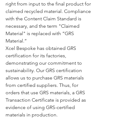
right from input to the final product for 
claimed recycled material. Compliance 
with the Content Claim Standard is 
necessary, and the term "Claimed 
Material" is replaced with “GRS 
Material.”
Xcel Bespoke has obtained GRS 
certification for its factories, 
demonstrating our commitment to 
sustainability. Our GRS certification 
allows us to purchase GRS materials 
from certified suppliers. Thus, for 
orders that use GRS materials, a GRS 
Transaction Certificate is provided as 
evidence of using GRS-certified 
materials in production.