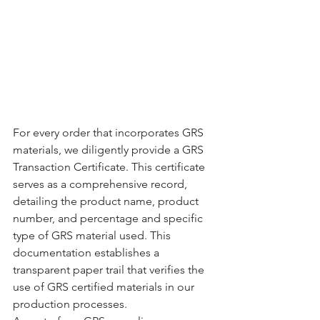
For every order that incorporates GRS 
materials, we diligently provide a GRS 
Transaction Certificate. This certificate 
serves as a comprehensive record, 
detailing the product name, product 
number, and percentage and specific 
type of GRS material used. This 
documentation establishes a 
transparent paper trail that verifies the 
use of GRS certified materials in our 
production processes.