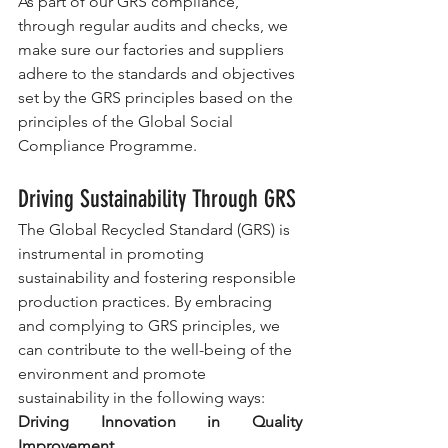
As part of our GRS compliance, 
through regular audits and checks, we 
make sure our factories and suppliers 
adhere to the standards and objectives 
set by the GRS principles based on the 
principles of the Global Social 
Compliance Programme.
Driving Sustainability Through GRS
The Global Recycled Standard (GRS) is 
instrumental in promoting 
sustainability and fostering responsible 
production practices. By embracing 
and complying to GRS principles, we 
can contribute to the well-being of the 
environment and promote 
sustainability in the following ways:
Driving Innovation in Quality 
Improvement