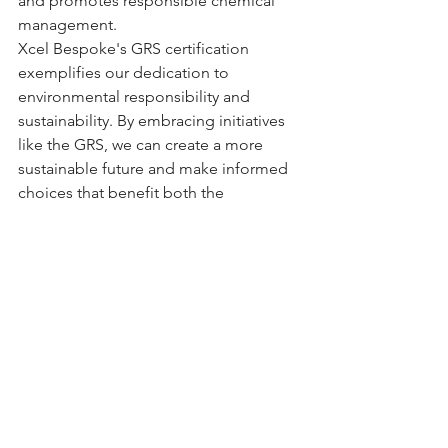
and promotes responsible chemical 
management.
Xcel Bespoke's GRS certification 
exemplifies our dedication to 
environmental responsibility and 
sustainability. By embracing initiatives 
like the GRS, we can create a more 
sustainable future and make informed 
choices that benefit both the 
environment and consumers!
See All
Recent Posts