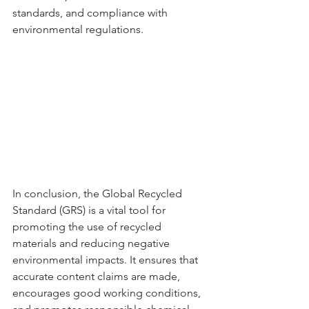
standards, and compliance with 
environmental regulations.
In conclusion, the Global Recycled 
Standard (GRS) is a vital tool for 
promoting the use of recycled 
materials and reducing negative 
environmental impacts. It ensures that 
accurate content claims are made, 
encourages good working conditions, 