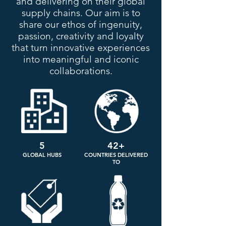
and delivering on their global
supply chains. Our aim is to
share our ethos of ingenuity,
passion, creativity and loyalty
that turn innovative experiences
into meaningful and iconic
collaborations.
5
42+
GLOBAL HUBS
COUNTRIES DELIVERED
TO