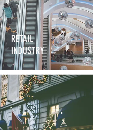
RETAIL
INDUSTRY