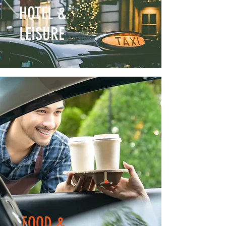
HOTEL &
LEISURE
FOOD &