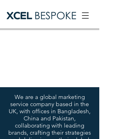
We are a global marketing
service company based in the
UK, with offices in Bangladesh,
China and Pakistan,
collaborating with leading
brands, crafting their strategies