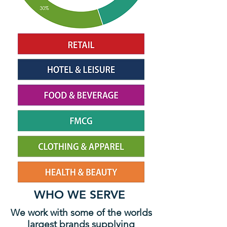
WHO WE SERVE
We work with some of the worlds
largest brands supplying