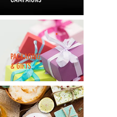
PACKAGING
& GIFTS