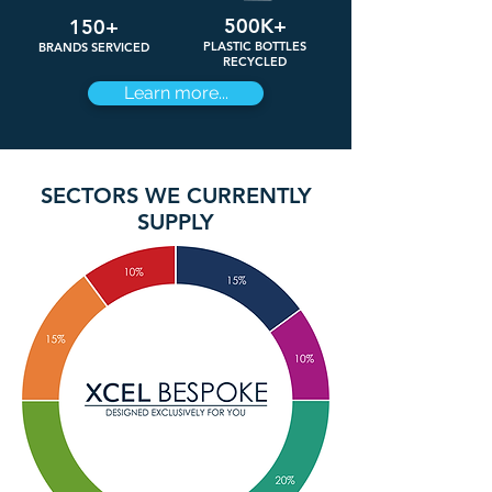
500K+
150+
PLASTIC BOTTLES
BRANDS SERVICED
RECYCLED
Learn more...
SECTORS WE CURRENTLY
SUPPLY