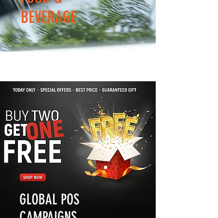
BEVERAGE
GLOBAL POS
CAMPAIGNS