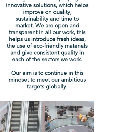
innovative solutions, which helps
improve on quality,
sustainability and time to
market. We are open and
transparent in all our work, this
helps us introduce fresh ideas,
the use of eco-friendly materials
and give consistent quality in
each of the sectors we work.
Our aim is to continue in this
mindset to meet our ambitious
targets globally.