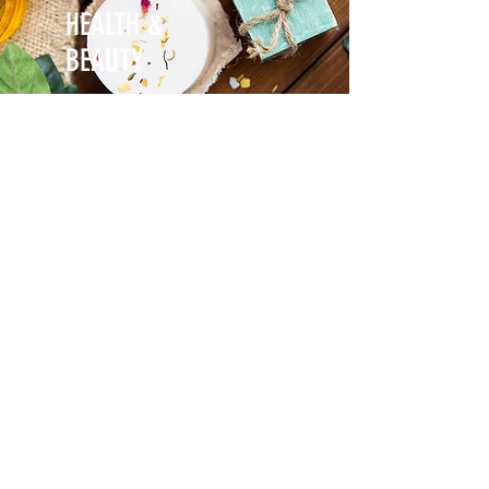
HEALTH &
BEAUTY
NEED SOME HELP?
Get in touch if you need help with your
Global Marketing Campaign
Learn more about our Global Marketing
Products & Services